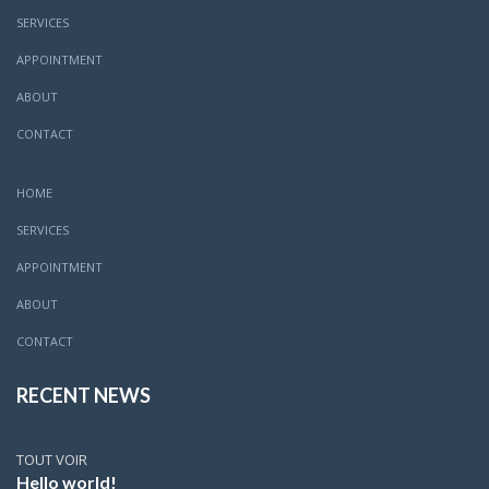
SERVICES
APPOINTMENT
ABOUT
CONTACT
HOME
SERVICES
APPOINTMENT
ABOUT
CONTACT
RECENT NEWS
TOUT VOIR
Hello world!