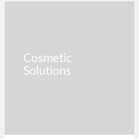
Cosmetic
Solutions