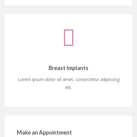
Breast Implants
Lorem ipsum dolor sit amet, consectetur adipiscing
elit.
Make an Appointment