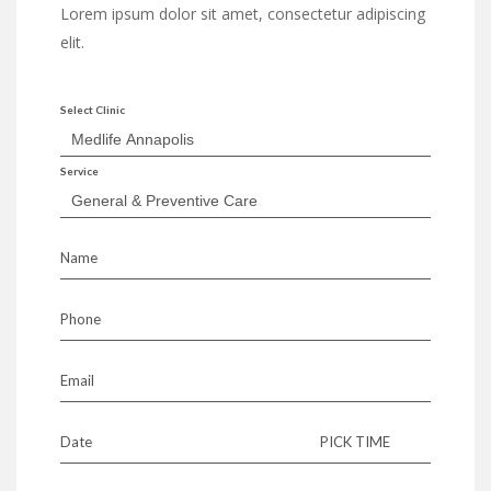
Lorem ipsum dolor sit amet, consectetur adipiscing
elit.
Select Clinic
Service
Name
Phone
Email
Date
PICK TIME