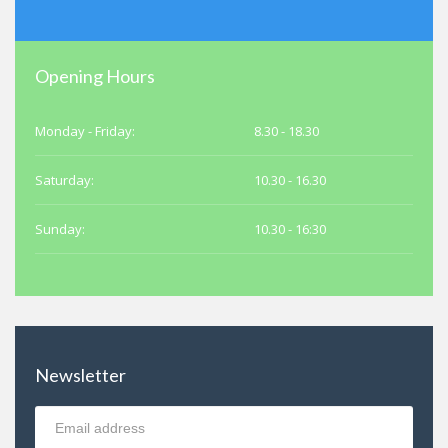
Opening Hours
Monday - Friday:
8.30 - 18.30
Saturday:
10.30 - 16.30
Sunday:
10.30 - 16:30
Newsletter