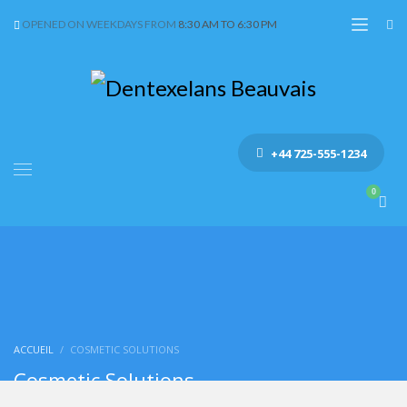
OPENED ON WEEKDAYS FROM
8:30 AM TO 6:30 PM
+44 725-555-1234
ACCUEIL
COSMETIC SOLUTIONS
Cosmetic Solutions