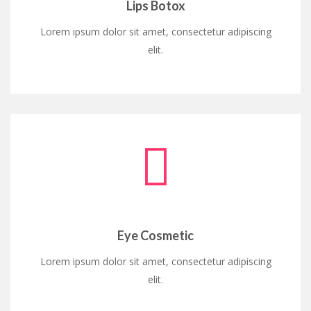
Lips Botox
Lorem ipsum dolor sit amet, consectetur adipiscing
elit.
Eye Cosmetic
Lorem ipsum dolor sit amet, consectetur adipiscing
elit.