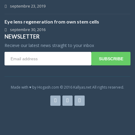
septembre 23, 2019
Eye lens regeneration from own stem cells
septembre 30, 2016
NEWSLETTER
Recieve our latest news straight to your inbox
SUBSCRIBE
Made with ♥ by Hogash.com © 2016 Kallyas.net All rights reserved.