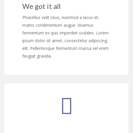
We got it all
Phasellus velit risus, euismod a lacus et,
mattis condimentum augue. Vivamus
fermentum ex quis imperdiet sodales. Lorem
ipsum dolor sit amet, consectetur adipiscing
elit. Pellentesque fermentum massa vel enim
feugiat gravida.