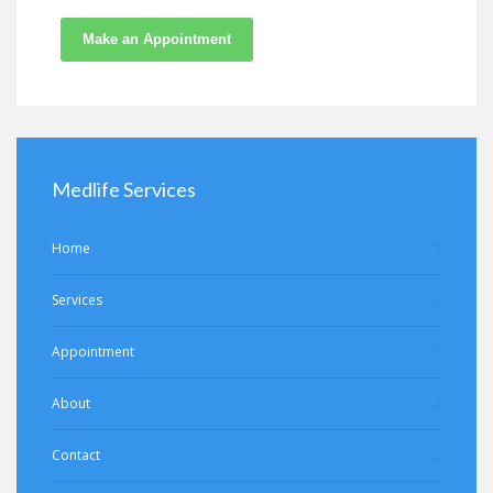
Make an Appointment
Medlife Services
Home
Services
Appointment
About
Contact