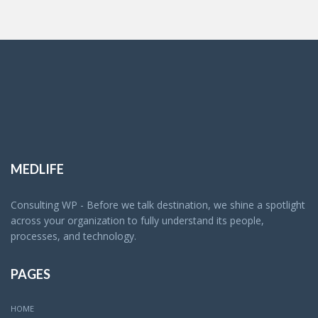
MEDLIFE
Consulting WP - Before we talk destination, we shine a spotlight
across your organization to fully understand its people,
processes, and technology.
PAGES
HOME