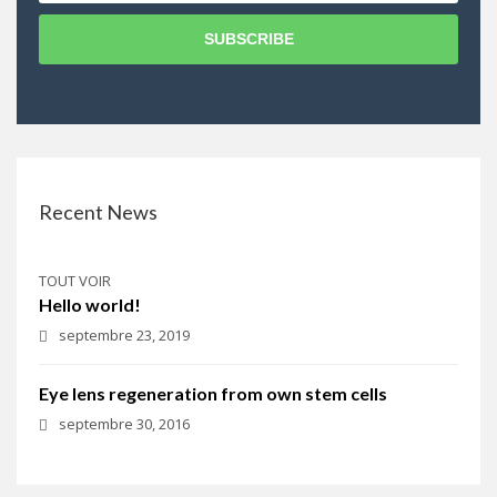
SUBSCRIBE
Recent News
TOUT VOIR
Hello world!
septembre 23, 2019
Eye lens regeneration from own stem cells
septembre 30, 2016